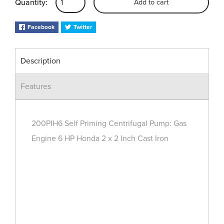
Quantity:
Add to cart
Facebook
Twitter
Description
Features
200PIH6 Self Priming Centrifugal Pump: Gas
Engine 6 HP Honda 2 x 2 Inch Cast Iron