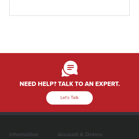
NEED HELP? TALK TO AN EXPERT.
Let's Talk
Information
Account & Orders