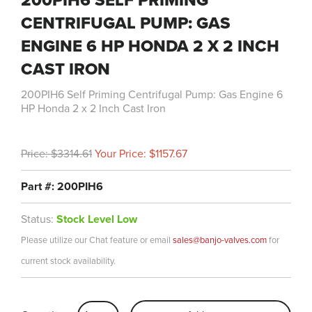
200PIH6 SELF PRIMING
CENTRIFUGAL PUMP: GAS
ENGINE 6 HP HONDA 2 X 2 INCH
CAST IRON
200PIH6 Self Priming Centrifugal Pump: Gas Engine 6
HP Honda 2 x 2 Inch Cast Iron
Price: $3314.61
Your Price: $1157.67
Part #: 200PIH6
Status:
Stock Level Low
Please utilize our Chat feature or email
sales@banjo-valves.com
for
current stock availability.