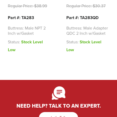
Regular Price:
$38.99
Regular Price:
$30.37
Part #: TA283
Part #: TA283QD
Buttress: Male NPT 2
Buttress: Male Adapter
Inch w/Gasket
QDC 2 Inch w/Gasket
Status:
Stock Level
Status:
Stock Level
Low
Low
NEED HELP? TALK TO AN EXPERT.