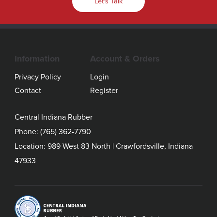
Let's Talk
Information
Account & Orders
Privacy Policy
Login
Contact
Register
Central Indiana Rubber
Phone:
(765) 362-7790
Location: 989 West 83 North | Crawfordsville, Indiana
47933