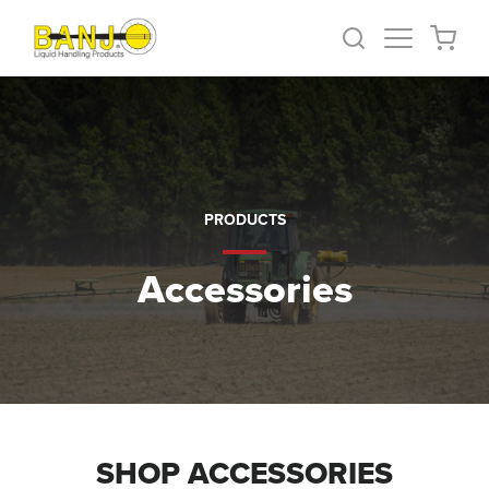
PRODUCTS
Accessories
SHOP ACCESSORIES