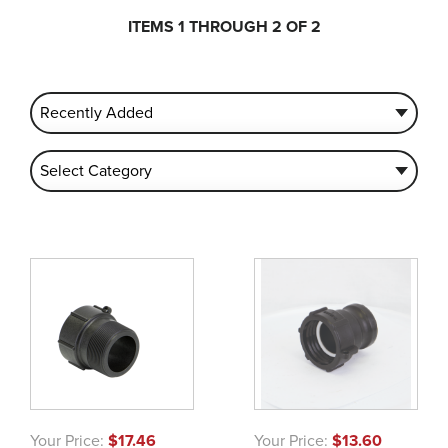
ITEMS 1 THROUGH 2 OF 2
Your Price:
$17.46
Your Price:
$13.60