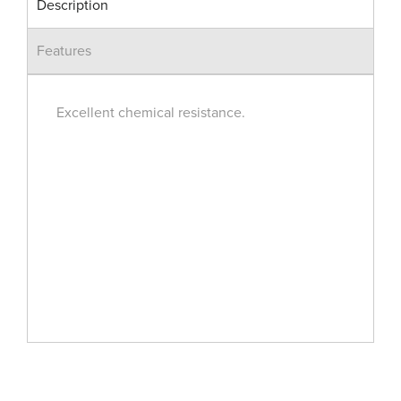
Description
Features
Excellent chemical resistance.