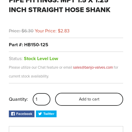
PIPE FITTINGS: MPT 1.5 X 1.25
INCH STRAIGHT HOSE SHANK
Price: $6.30
Your Price: $2.83
Part #: HB150-125
Status:
Stock Level Low
Please utilize our Chat feature or email
sales@banjo-valves.com
for
current stock availability.
Quantity:
Add to cart
Facebook
Twitter