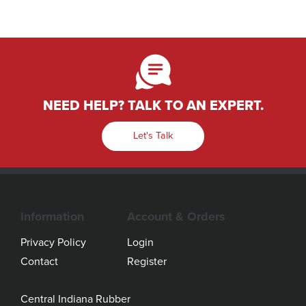
NEED HELP? TALK TO AN EXPERT.
Let's Talk
Information
Account & Orders
Privacy Policy
Login
Contact
Register
Central Indiana Rubber