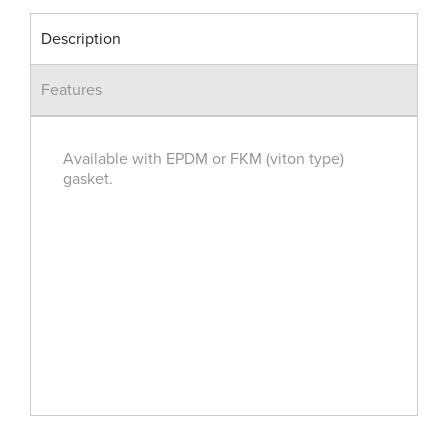
Description
Features
Available with EPDM or FKM (viton type)
gasket.