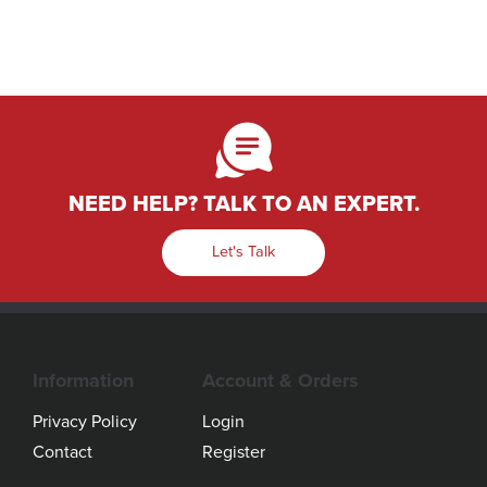
NEED HELP? TALK TO AN EXPERT.
Let's Talk
Information
Account & Orders
Privacy Policy
Login
Contact
Register