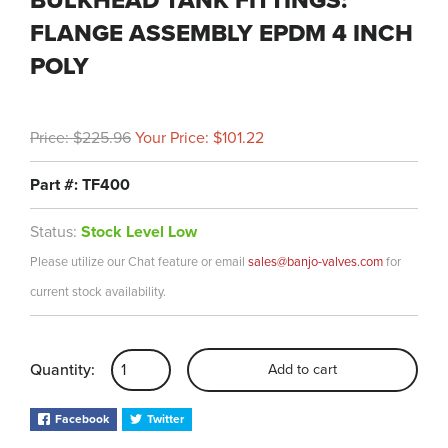
BULKHEAD TANK FITTINGS:
FLANGE ASSEMBLY EPDM 4 INCH
POLY
Price: $225.96
Your Price: $101.22
Part #: TF400
Status:
Stock Level Low
Please utilize our Chat feature or email
sales@banjo-valves.com
for
current stock availability.
Quantity:
Add to cart
Facebook
Twitter