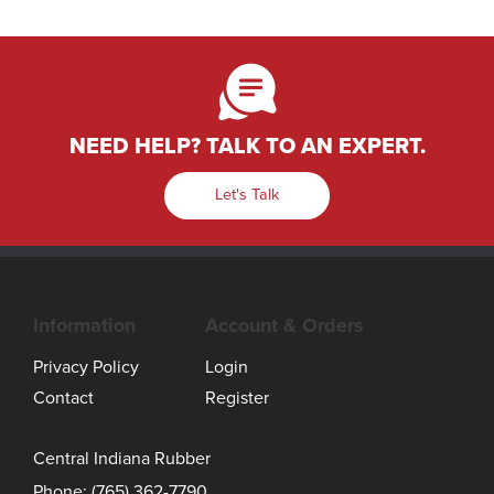
NEED HELP? TALK TO AN EXPERT.
Let's Talk
Information
Account & Orders
Privacy Policy
Login
Contact
Register
Central Indiana Rubber
Phone:
(765) 362-7790