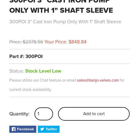
300POI 3" CAST IRON PUMP
ONLY WITH 1" SHAFT SLEEVE
300POI 3" Cast Iron Pump Only With 1" Shaft Sleeve
Price: $2378.56
Your Price: $848.84
Part #: 300POI
Status:
Stock Level Low
Please utilize our Chat feature or email
sales@banjo-valves.com
for
current stock availability.
Quantity:
Add to cart
Facebook
Twitter