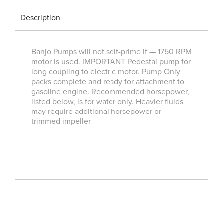
Description
Banjo Pumps will not self-prime if — 1750 RPM
motor is used. IMPORTANT Pedestal pump for
long coupling to electric motor. Pump Only
packs complete and ready for attachment to
gasoline engine. Recommended horsepower,
listed below, is for water only. Heavier fluids
may require additional horsepower or —
trimmed impeller