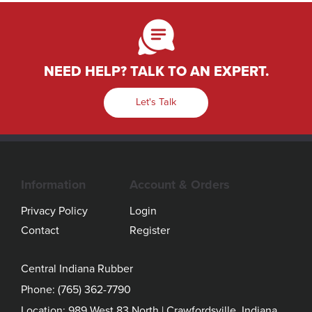
NEED HELP? TALK TO AN EXPERT.
Let's Talk
Information
Account & Orders
Privacy Policy
Login
Contact
Register
Central Indiana Rubber
Phone:
(765) 362-7790
Location: 989 West 83 North | Crawfordsville, Indiana