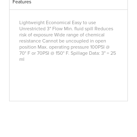
Features
Lightweight Economical Easy to use
Unrestricted 3" Flow Min. fluid spill Reduces
risk of exposure Wide range of chemical
resistance Cannot be uncoupled in open
position Max. operating pressure 100PSI @
70° F or 70PSI @ 150° F. Spillage Data: 3" = 25
ml