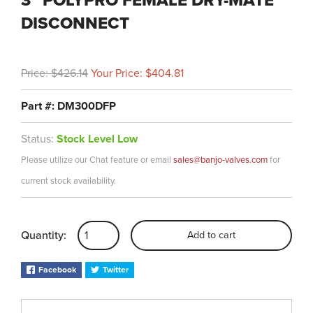
3" POLYPRO FEMALE DRY-MATE
DISCONNECT
Price: $426.14
Your Price: $404.81
Part #: DM300DFP
Status:
Stock Level Low
Please utilize our Chat feature or email
sales@banjo-valves.com
for
current stock availability.
Quantity:
Add to cart
Facebook
Twitter