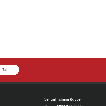
s Talk
Central Indiana Rubber