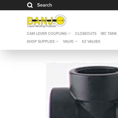
Search
CAM LEVER COUPLING
CLOSEOUTS
IBC TANK
SHOP SUPPLIES
VALVE
KZ VALVES