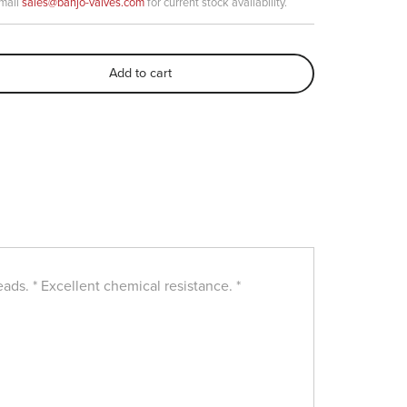
email
sales@banjo-valves.com
for current stock availability.
Add to cart
ads. * Excellent chemical resistance. *