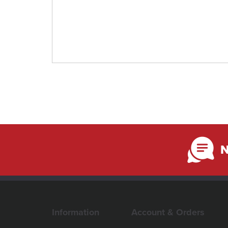
N
Information
Account & Orders