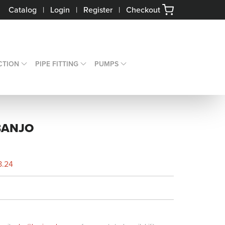
Catalog
|
Login
|
Register
|
Checkout
CTION
PIPE FITTING
PUMPS
BANJO
8.24