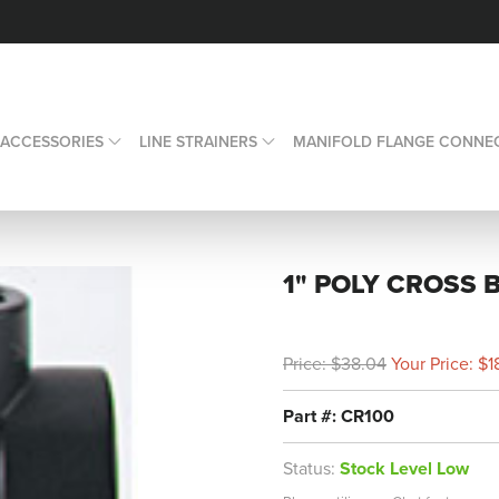
 ACCESSORIES
LINE STRAINERS
MANIFOLD FLANGE CONNE
1" POLY CROSS 
Price: $38.04
Your Price: $1
Part #: CR100
Status:
Stock Level Low