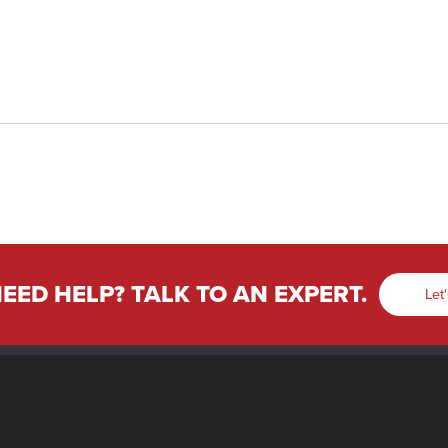
EED HELP? TALK TO AN EXPERT.
Let'