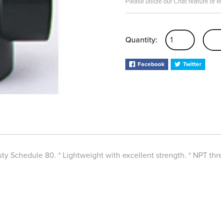
Please utilize our Chat feature or 
Quantity:
Facebook
Twitter
y Schedule 80. * Lightweight with excellent strength. * NPT thre