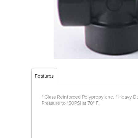
Features
* Glass Reinforced Polypropylene. * Heavy Dut
Pressure to 150PSI at 70° F.