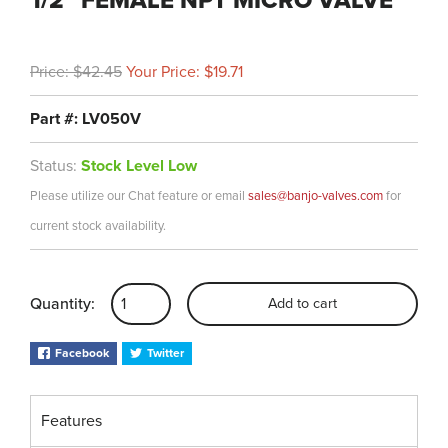
1/2" FEMALE NPT MICRO VALVE
Price: $42.45
Your Price: $19.71
Part #: LV050V
Status:
Stock Level Low
Please utilize our Chat feature or email
sales@banjo-valves.com
for
current stock availability.
Quantity:
Add to cart
Facebook
Twitter
Features