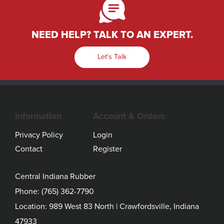
NEED HELP? TALK TO AN EXPERT.
Let's Talk
Information
Account & Orders
Privacy Policy
Login
Contact
Register
Central Indiana Rubber
Phone:
(765) 362-7790
Location: 989 West 83 North | Crawfordsville, Indiana
47933