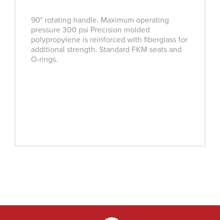
90­° rotating handle. Maximum operating
pressure 300 psi Precision molded
polypropylene is reinforced with fiberglass for
additional strength. Standard FKM seats and
O-rings.