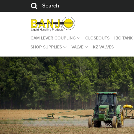
Search
CAM LEVER COUPLING
CLOSEOUTS
IBC TANK
SHOP SUPPLIES
VALVE
KZ VALVES