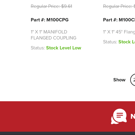
Regular Price:
$9.61
Regular Price:
$
Part #: M100CPG
Part #: M100
1" X 1" MANIFOLD
1" X 1" 45° Flan
FLANGED COUPLING
Status:
Stock L
Status:
Stock Level Low
Show
N