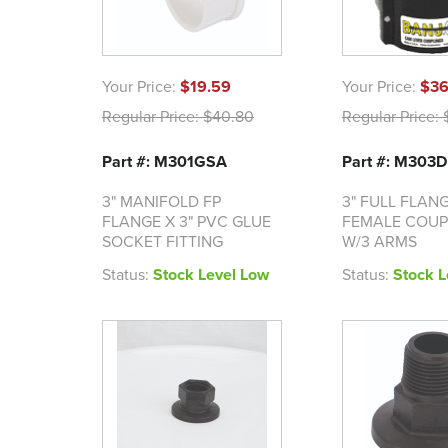
Your Price:
$19.59
Your Price:
$36
Regular Price:
$40.80
Regular Price:
$
Part #: M301GSA
Part #: M303D
3" MANIFOLD FP
3" FULL FLANG
FLANGE X 3" PVC GLUE
FEMALE COUP
SOCKET FITTING
W/3 ARMS
Status:
Stock Level Low
Status:
Stock L