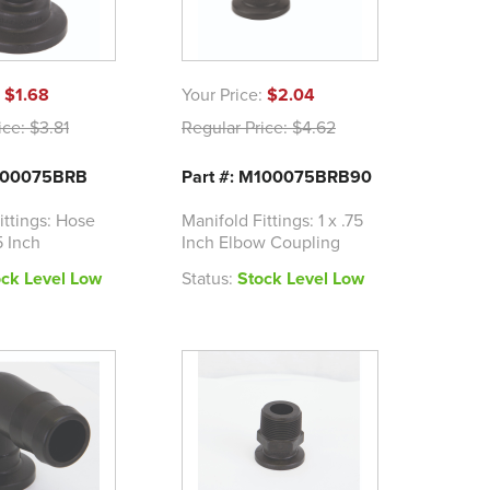
:
$1.68
Your Price:
$2.04
ice:
$3.81
Regular Price:
$4.62
M100075BRB
Part #: M100075BRB90
ittings: Hose
Manifold Fittings: 1 x .75
5 Inch
Inch Elbow Coupling
ock Level Low
Status:
Stock Level Low