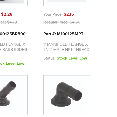
:
$2.28
Your Price:
$2.15
ice:
$4.73
Regular Price:
$4.50
M100125BRB90
Part #: M100125MPT
OLD FLANGE X
1" MANIFOLD FLANGE X
SE BARB 90DEG
1-1/4" MALE NPT THREAD
Status:
Stock Level Low
ock Level Low