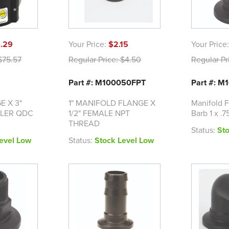
.29
Your Price:
$2.15
Your Price
75.57
Regular Price:
$4.50
Regular Pr
Part #: M100050FPT
Part #: 
E X 3"
1" MANIFOLD FLANGE X
Manifold F
LER QDC
1/2" FEMALE NPT
Barb 1 x .7
THREAD
Status:
St
evel Low
Status:
Stock Level Low