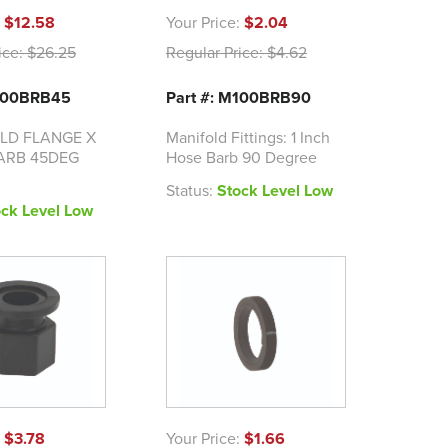
:
$12.58
Your Price:
$2.04
ice:
$26.25
Regular Price:
$4.62
M100BRB45
Part #: M100BRB90
OLD FLANGE X
Manifold Fittings: 1 Inch
BARB 45DEG
Hose Barb 90 Degree
Status:
Stock Level Low
ock Level Low
:
$3.78
Your Price:
$1.66