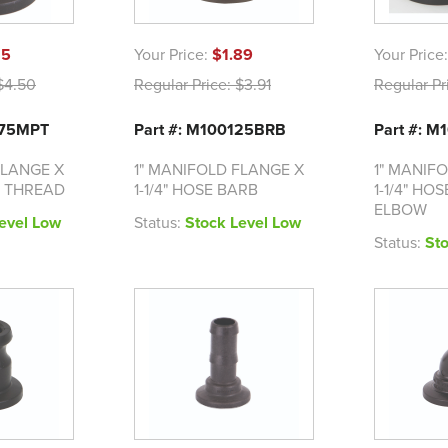
15
Your Price:
$1.89
Your Price
4.50
Regular Price:
$3.91
Regular Pr
075MPT
Part #: M100125BRB
Part #: 
FLANGE X
1" MANIFOLD FLANGE X
1" MANIF
T THREAD
1-1/4" HOSE BARB
1-1/4" HO
ELBOW
evel Low
Status:
Stock Level Low
Status:
St