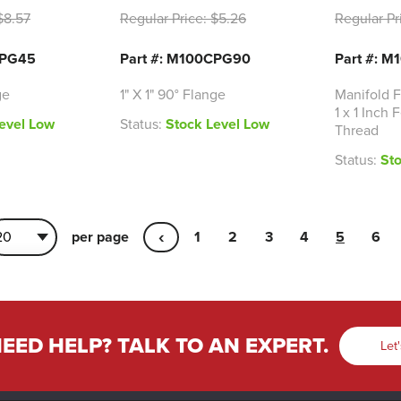
8.57
Regular Price:
$5.26
Regular Pr
CPG45
Part #: M100CPG90
Part #: M
ge
1" X 1" 90° Flange
Manifold F
1 x 1 Inch
evel Low
Status:
Stock Level Low
Thread
Status:
St
‹
per page
1
2
3
4
5
6
EED HELP? TALK TO AN EXPERT.
Let'