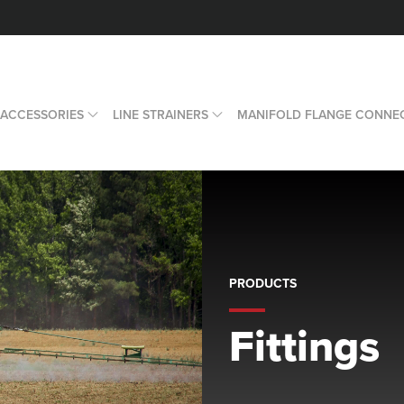
 ACCESSORIES
LINE STRAINERS
MANIFOLD FLANGE CONNE
PRODUCTS
Fittings