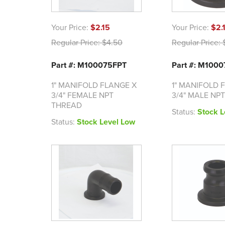
Your Price:
$2.15
Your Price:
$2.
Regular Price:
$4.50
Regular Price:
$
Part #: M100075FPT
Part #: M100
1" MANIFOLD FLANGE X
1" MANIFOLD 
3/4" FEMALE NPT
3/4" MALE NP
THREAD
Status:
Stock L
Status:
Stock Level Low