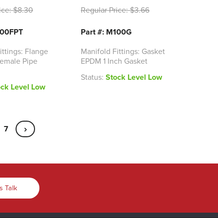
ice:
$8.30
Regular Price:
$3.66
100FPT
Part #: M100G
ittings: Flange
Manifold Fittings: Gasket
 Female Pipe
EPDM 1 Inch Gasket
Status:
Stock Level Low
ock Level Low
›
7
s Talk