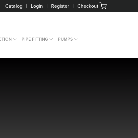
Catalog
|
Login
|
Register
|
Checkout
CTION
PIPE FITTING
PUMPS