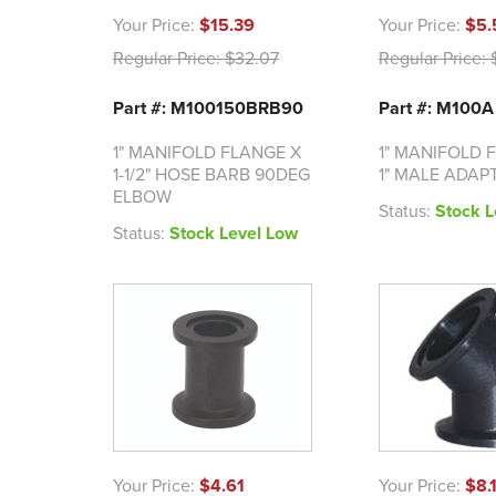
Your Price:
$15.39
Your Price:
$5.
Regular Price:
$32.07
Regular Price:
$
Part #: M100150BRB90
Part #: M100A
1" MANIFOLD FLANGE X
1" MANIFOLD 
1-1/2" HOSE BARB 90DEG
1" MALE ADAP
ELBOW
Status:
Stock L
Status:
Stock Level Low
Your Price:
$4.61
Your Price:
$8.