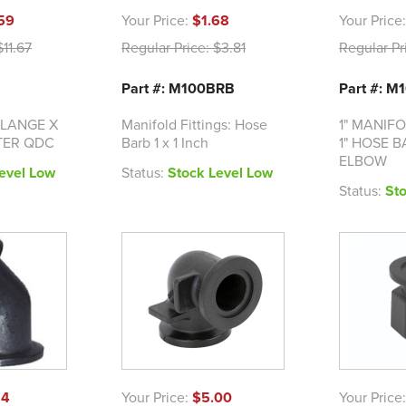
59
Your Price:
$1.68
Your Price
11.67
Regular Price:
$3.81
Regular Pr
Part #: M100BRB
Part #: 
FLANGE X
Manifold Fittings: Hose
1" MANIF
TER QDC
Barb 1 x 1 Inch
1" HOSE 
ELBOW
evel Low
Status:
Stock Level Low
Status:
St
14
Your Price:
$5.00
Your Price