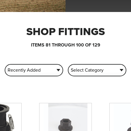
SHOP FITTINGS
ITEMS 81 THROUGH 100 OF 129